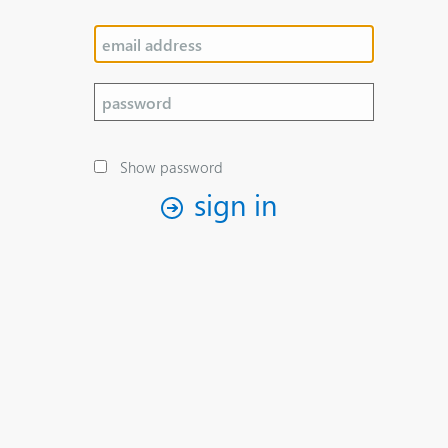
Show password
sign in